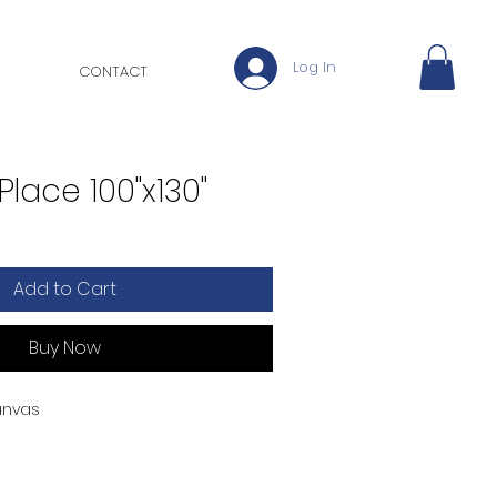
Log In
CONTACT
Place 100"x130"
Add to Cart
Buy Now
anvas