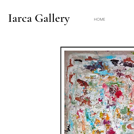
Iarca Gallery
HOME