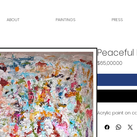
ABOUT
PAINTINGS
PRESS
Peaceful 
Price
$65,000.00
Acrylic paint on c