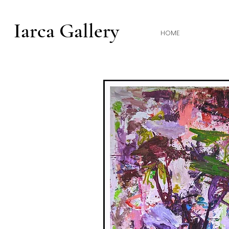
Iarca Gallery
HOME