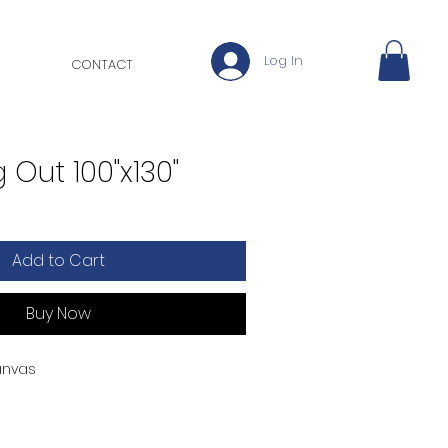
Log In
CONTACT
 Out 100"x130"
Add to Cart
Buy Now
anvas