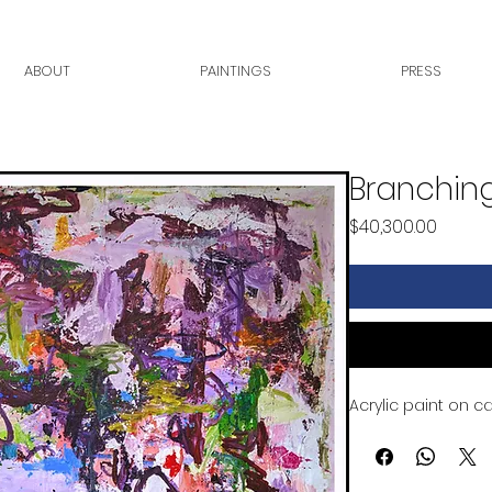
ABOUT
PAINTINGS
PRESS
Branching
Price
$40,300.00
Acrylic paint on c