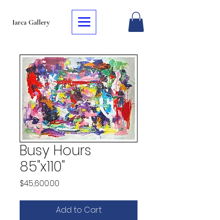
Iarca Gallery
Busy Hours
85"x110"
Price
$45,600.00
Add to Cart