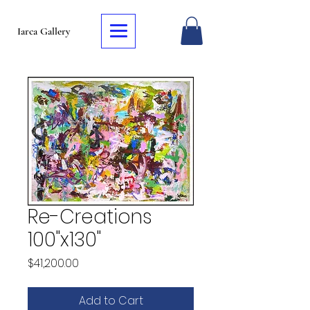
Iarca Gallery
Re-Creations
100"x130"
Price
$41,200.00
Add to Cart