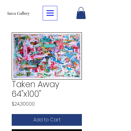
Iarca Gallery
Taken Away
64"x100"
Price
$24,300.00
Add to Cart