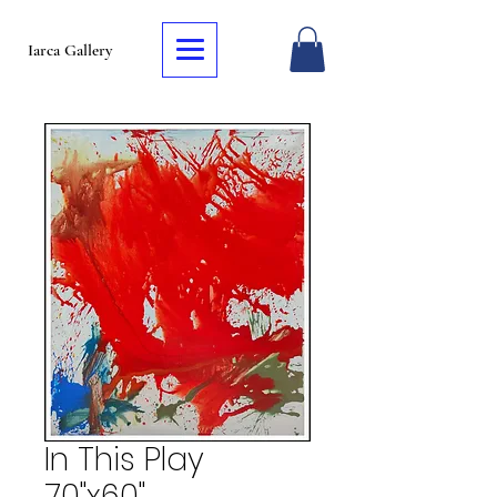
Iarca Gallery
In This Play
70"x60"