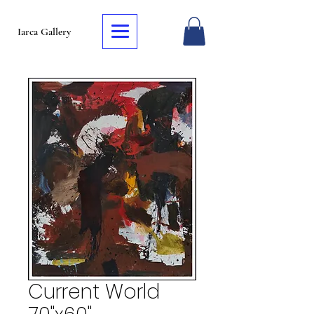
Iarca Gallery
Current World