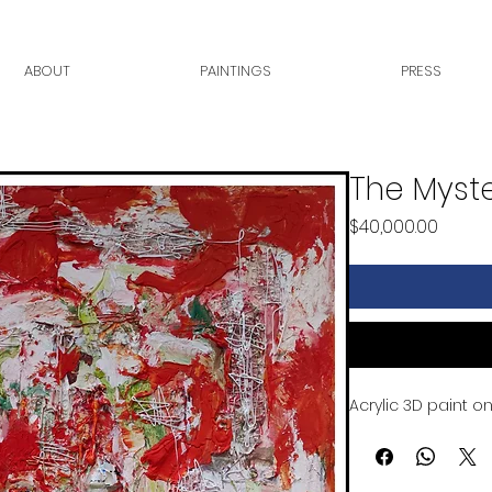
ABOUT
PAINTINGS
PRESS
The Myste
Price
$40,000.00
Acrylic 3D paint 