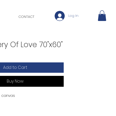
Log In
CONTACT
ry Of Love 70"x60"
Add to Cart
Buy Now
on canvas