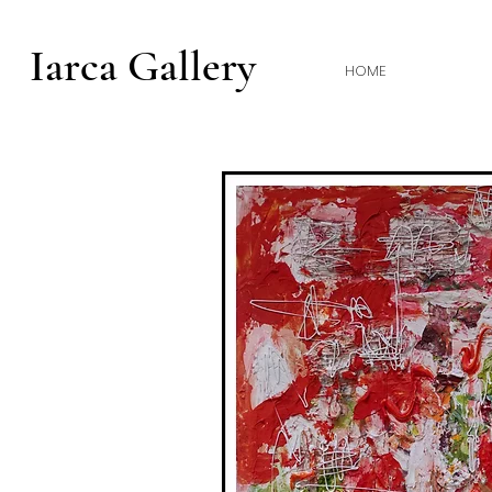
Iarca Gallery
HOME