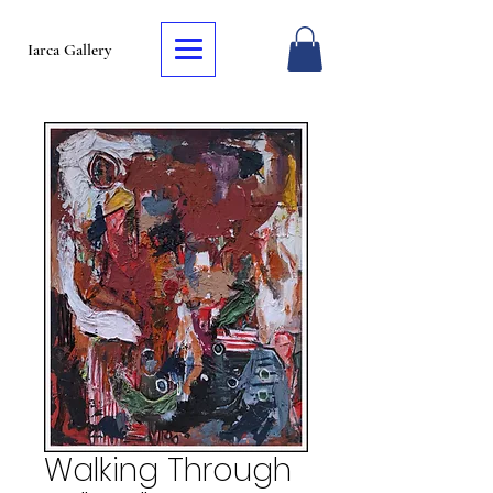
Iarca Gallery
Walking Through