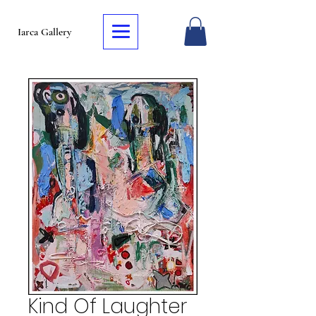
Iarca Gallery
Kind Of Laughter