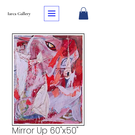
Iarca Gallery
Mirror Up 60"x50"