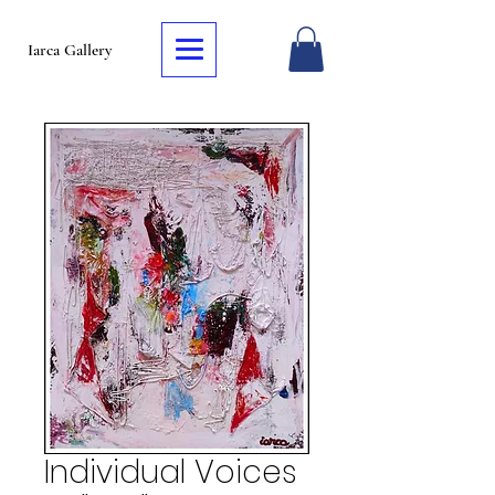
Iarca Gallery
Individual Voices