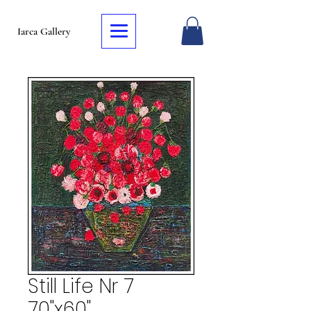
Iarca Gallery
Still Life Nr 7
70"x60"