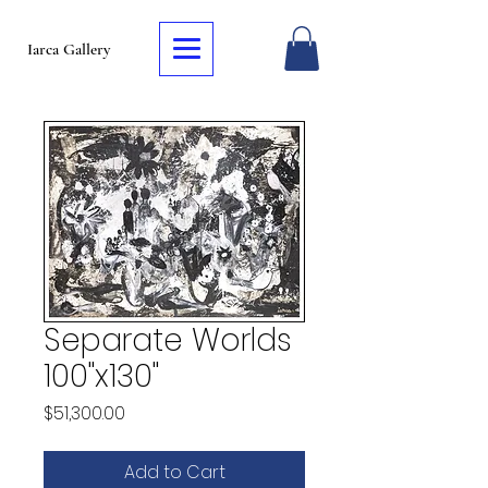
Iarca Gallery
Separate Worlds
100"x130"
Price
$51,300.00
Add to Cart