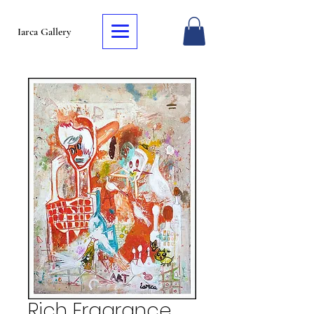
Iarca Gallery
Rich Fragrance