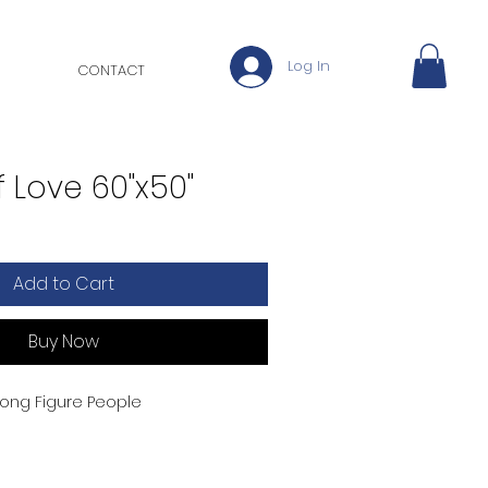
Log In
CONTACT
 Love 60"x50"
Add to Cart
Buy Now
 Long Figure People