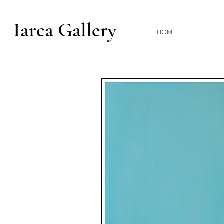
Iarca Gallery
HOME