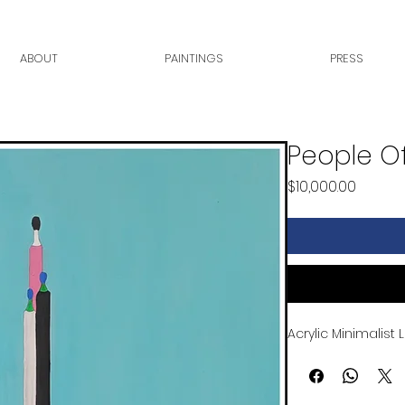
ABOUT
PAINTINGS
PRESS
People Of
Price
$10,000.00
Acrylic Minimalist