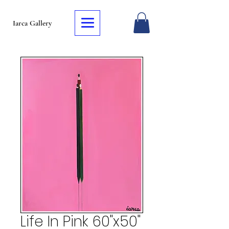
Iarca Gallery
Life In Pink 60"x50"