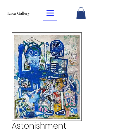
Iarca Gallery
Astonishment