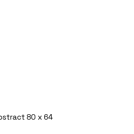
bstract 80 x 64