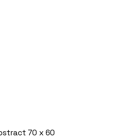
bstract 70 x 60