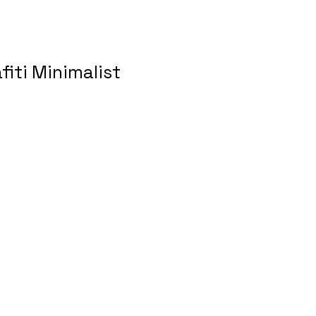
fiti Minimalist