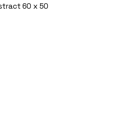
tract 60 x 50