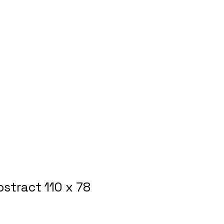
bstract 110 x 78