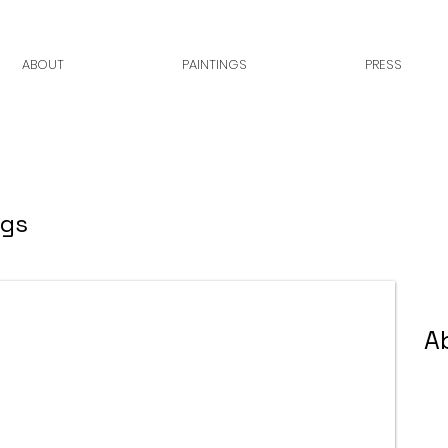
ABOUT
PAINTINGS
PRESS
ngs
A