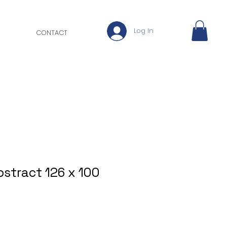
Log In
CONTACT
bstract 126 x 100