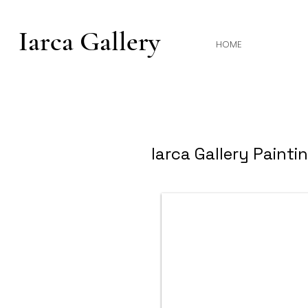
Iarca Gallery
HOME
Iarca Gallery Painti