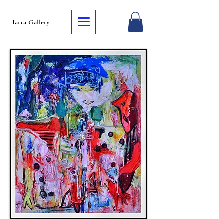
Iarca Gallery