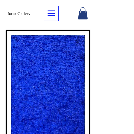
Iarca Gallery