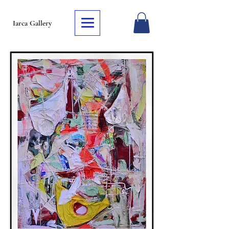
Iarca Gallery