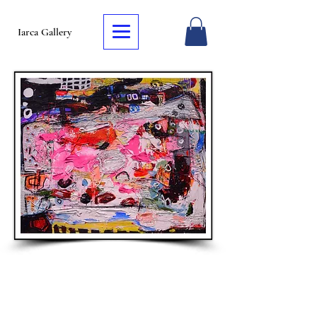
Iarca Gallery