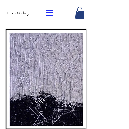
Iarca Gallery