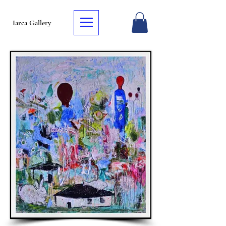
Iarca Gallery