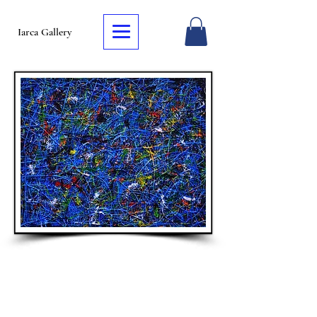
Iarca Gallery