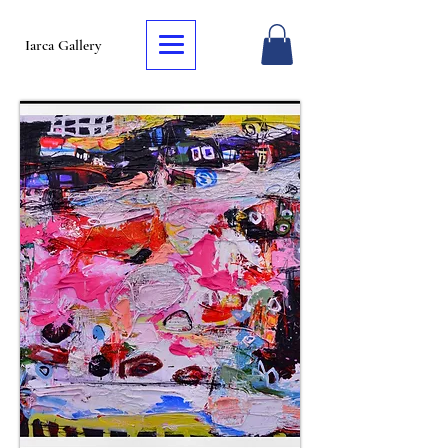
Iarca Gallery