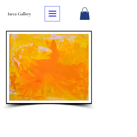
Iarca Gallery