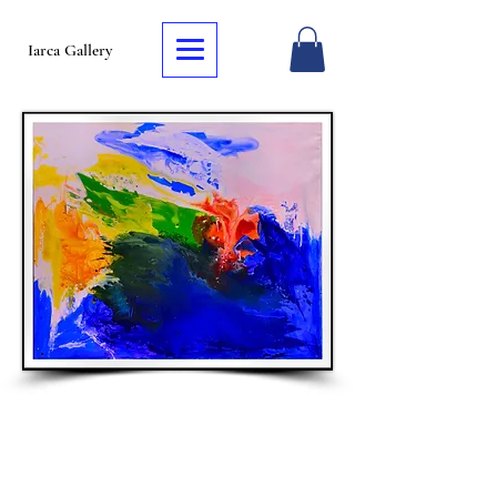
Iarca Gallery