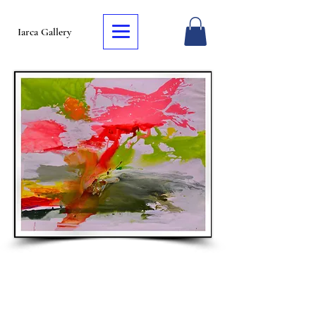
Iarca Gallery