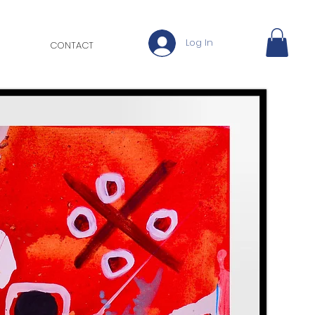
Log In
CONTACT