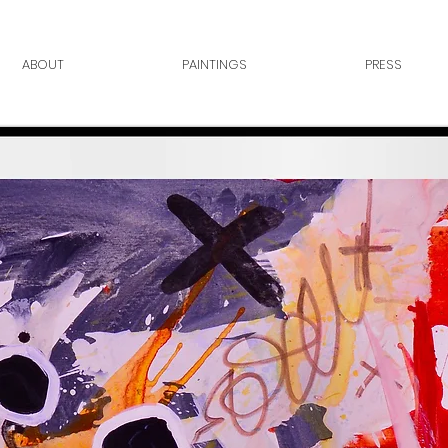
ABOUT
PAINTINGS
PRESS