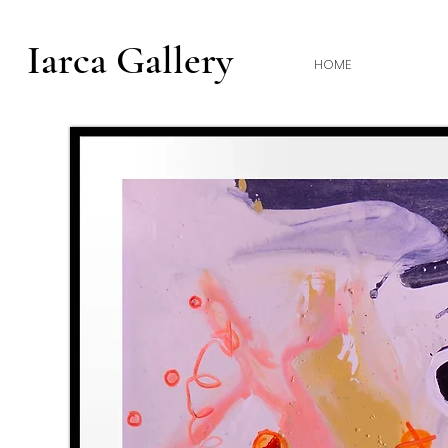
Iarca Gallery
HOME