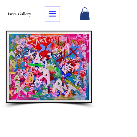
Iarca Gallery