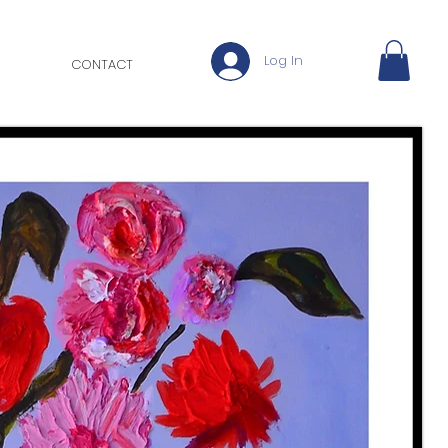
Log In
CONTACT