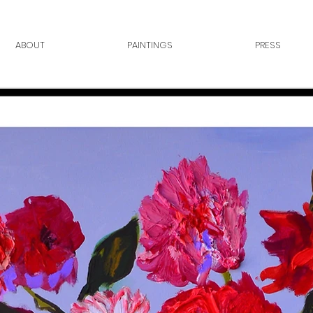
ABOUT
PAINTINGS
PRESS