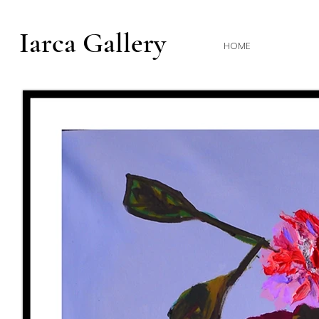
Iarca Gallery
HOME