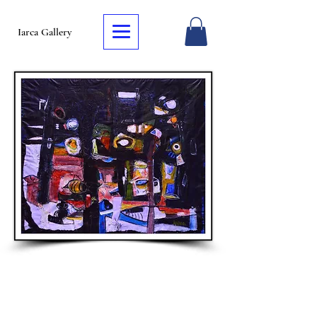
Iarca Gallery