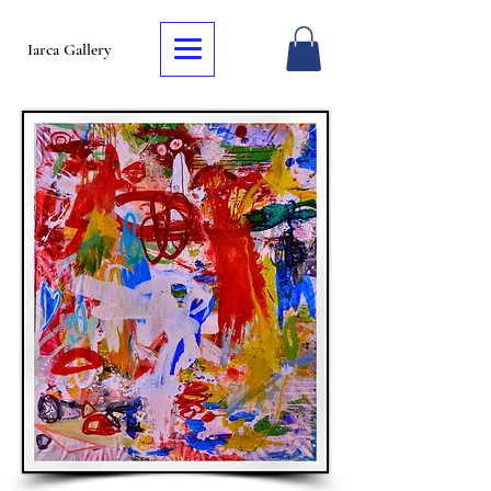
Iarca Gallery