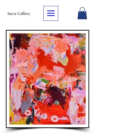
Iarca Gallery