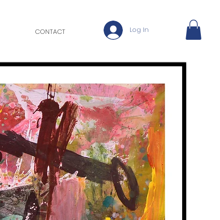
Log In
CONTACT