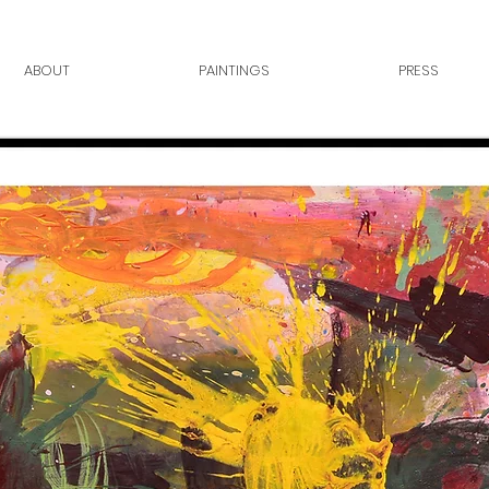
ABOUT
PAINTINGS
PRESS