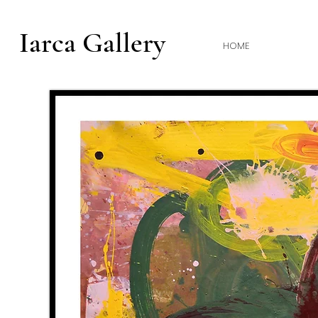
Iarca Gallery
HOME